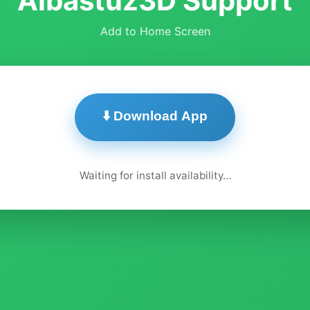
Albastuz3D Support
Add to Home Screen
⬇️ Download App
Waiting for install availability…